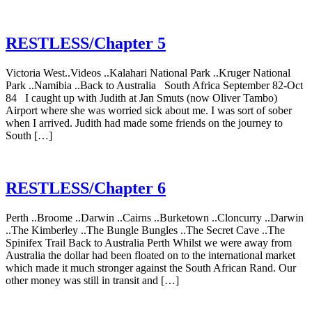
RESTLESS/Chapter 5
Victoria West..Videos ..Kalahari National Park ..Kruger National
Park ..Namibia ..Back to Australia South Africa September 82-Oct
84 I caught up with Judith at Jan Smuts (now Oliver Tambo)
Airport where she was worried sick about me. I was sort of sober
when I arrived. Judith had made some friends on the journey to
South […]
RESTLESS/Chapter 6
Perth ..Broome ..Darwin ..Cairns ..Burketown ..Cloncurry ..Darwin
..The Kimberley ..The Bungle Bungles ..The Secret Cave ..The
Spinifex Trail Back to Australia Perth Whilst we were away from
Australia the dollar had been floated on to the international market
which made it much stronger against the South African Rand. Our
other money was still in transit and […]