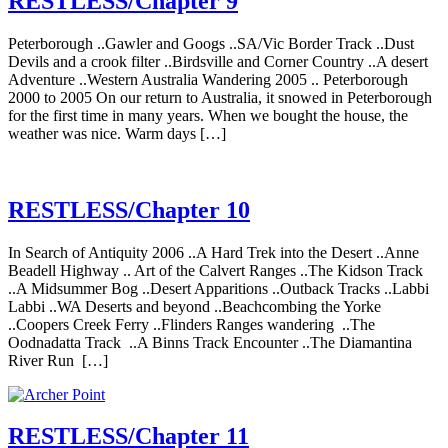
RESTLESS/Chapter 9
Peterborough ..Gawler and Googs ..SA/Vic Border Track ..Dust
Devils and a crook filter ..Birdsville and Corner Country ..A desert
Adventure ..Western Australia Wandering 2005 .. Peterborough
2000 to 2005 On our return to Australia, it snowed in Peterborough
for the first time in many years. When we bought the house, the
weather was nice. Warm days […]
RESTLESS/Chapter 10
In Search of Antiquity 2006 ..A Hard Trek into the Desert ..Anne
Beadell Highway .. Art of the Calvert Ranges ..The Kidson Track
..A Midsummer Bog ..Desert Apparitions ..Outback Tracks ..Labbi
Labbi ..WA Deserts and beyond ..Beachcombing the Yorke
..Coopers Creek Ferry ..Flinders Ranges wandering ..The
Oodnadatta Track ..A Binns Track Encounter ..The Diamantina
River Run […]
RESTLESS/Chapter 11