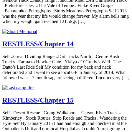
Remote Track ..Sandy Blight Junction Road ..An Unmarked Track
..Prehistoric sites ..The Vale of Tempe ..Finke River Gorge
..Panaramitee Petroglyphs ..Sturts Meadows Petroglyphs Self 2013
was the year that my life would change forever. My alarm bells rang
when my weight gain reached 121.5kgs […]
RESTLESS/Chapter 14
Self ..Great Dividing Range ..Dirt Tracks North ..Centre Bush
Tracks ..Farina to Hawker Gate ..Ylalya / O’Grady’s Well ..The
Datto’s Last Ride Self My condition for my back and neck
deteriorated and I went to see a local GP in January of 2014. What
followed was a 7 month saga of seeing a different Locum every […]
RESTLESS/Chapter 15
Self ..Desert Rescue ..Going Walkabout .. Carson River Track –
Kimberley ..Stock Routes, Strip Roads and Tracks ..Wandering the
Eyre Self By January 2015 I had had enough and checked in at the
Outpatients Unit and our local Hospital as I couldn’t trust going to