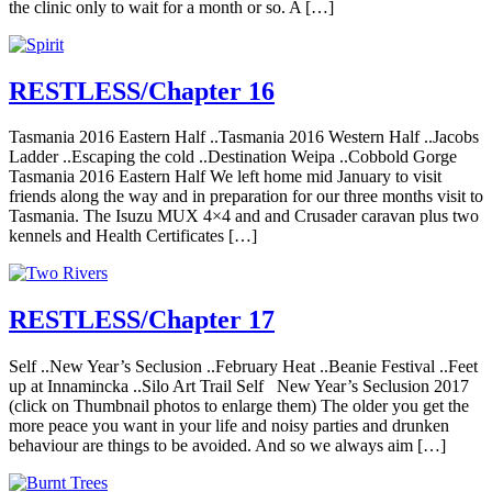
the clinic only to wait for a month or so. A […]
RESTLESS/Chapter 16
Tasmania 2016 Eastern Half ..Tasmania 2016 Western Half ..Jacobs
Ladder ..Escaping the cold ..Destination Weipa ..Cobbold Gorge
Tasmania 2016 Eastern Half We left home mid January to visit
friends along the way and in preparation for our three months visit to
Tasmania. The Isuzu MUX 4×4 and and Crusader caravan plus two
kennels and Health Certificates […]
RESTLESS/Chapter 17
Self ..New Year’s Seclusion ..February Heat ..Beanie Festival ..Feet
up at Innamincka ..Silo Art Trail Self New Year’s Seclusion 2017
(click on Thumbnail photos to enlarge them) The older you get the
more peace you want in your life and noisy parties and drunken
behaviour are things to be avoided. And so we always aim […]