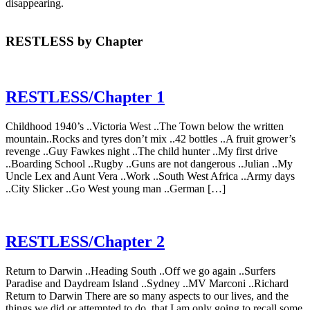
disappearing.
RESTLESS by Chapter
RESTLESS/Chapter 1
Childhood 1940’s ..Victoria West ..The Town below the written
mountain..Rocks and tyres don’t mix ..42 bottles ..A fruit grower’s
revenge ..Guy Fawkes night ..The child hunter ..My first drive
..Boarding School ..Rugby ..Guns are not dangerous ..Julian ..My
Uncle Lex and Aunt Vera ..Work ..South West Africa ..Army days
..City Slicker ..Go West young man ..German […]
RESTLESS/Chapter 2
Return to Darwin ..Heading South ..Off we go again ..Surfers
Paradise and Daydream Island ..Sydney ..MV Marconi ..Richard
Return to Darwin There are so many aspects to our lives, and the
things we did or attempted to do, that I am only going to recall some