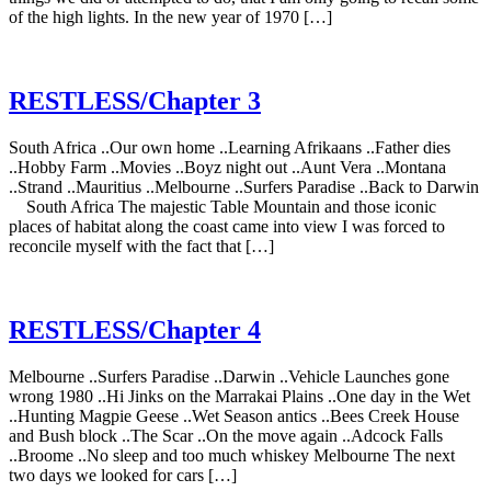
of the high lights. In the new year of 1970 […]
RESTLESS/Chapter 3
South Africa ..Our own home ..Learning Afrikaans ..Father dies
..Hobby Farm ..Movies ..Boyz night out ..Aunt Vera ..Montana
..Strand ..Mauritius ..Melbourne ..Surfers Paradise ..Back to Darwin
South Africa The majestic Table Mountain and those iconic
places of habitat along the coast came into view I was forced to
reconcile myself with the fact that […]
RESTLESS/Chapter 4
Melbourne ..Surfers Paradise ..Darwin ..Vehicle Launches gone
wrong 1980 ..Hi Jinks on the Marrakai Plains ..One day in the Wet
..Hunting Magpie Geese ..Wet Season antics ..Bees Creek House
and Bush block ..The Scar ..On the move again ..Adcock Falls
..Broome ..No sleep and too much whiskey Melbourne The next
two days we looked for cars […]