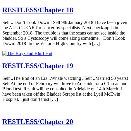
RESTLESS/Chapter 18
Self .. Don’t Look Down ! Self 9th January 2018 I have been given
the ALL CLEAR for cancer by specialists. Next check-up is in
September 2018. The trouble is that the scans cannot see inside the
bladder. So a Cystoscopy will come along sometime. Don’t Look
Down! 2018 In the Victoria High Country with […]
RESTLESS/Chapter 19
Self ..The End of an Era ..Whale watching ..Self ..Married 50 years!
Self At the end of February we drove to Adelaide for a CT scan and
Blood test. Result will be consulted in Adelaide on 14th March. I
have been taken off the Bladder Scrape list at the Lyell McEwin
Hospital. I just don’t trust […]
RESTLESS/Chapter 20