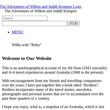
The Adventures of Willem and Judith Kempen
MENU
Willie with "Ruby"
Welcome to Our Website
This is an autobiographical account of my life from (1943 onwards)
and 4×4 travel experiences around Australia (1968 to the present).
With encouragement from my friends and travelling companions
over the years, I have put together this e-book titled “Restless”.
Restless incorporates many of the travel stories, anecdotes,
photographs and personal stories that we’ve accumulated over the
past three quarters of a century.
I hope you enjoy, what is, a snapshot of an Australia, which is fast