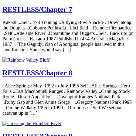
RESTLESS/Chapter 7
Kakadu ..Self ..4×4 Training ..A flying Bow Shackle ..Down along
the Douglas ..Cobourg Peninsula ..Litchfield .. Remote Fitzmaurice
..Self ..Adelaide River ..Dreamtime and Diggers ..Self ..Back-up! on
Palm Creek .. Kakadu 1987 Published in 4×4 Australia Magazine
1987 The Gagudju clan of Aboriginal people has lived in this
land for eons. Some would say […]
RESTLESS/Chapter 8
Alice Springs: May 1992 to July 1995 Self ..Alice Springs ..Fern
Falls ..East Macdonnell Ranges ..Rainbow Valley ..Canning Stock
Route ..Desert Apparitions ..Davenport Ranges National Park
..Ruby Gap and Glen Annie Gorge ..Gregory National Park 1995
.. On the Wallaby 1995 to 1999 .. Our house. Self We set our
caravan up in […]