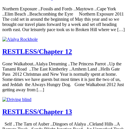
Northern Exposure ..Fossils and Fords ..Maytown ..Cape York
..Elim Beach ..Beachcombing the Eyre Northern Exposure 2011
The cold set in around the beginning of May this year and so we
brought our travel plans forward by a week and set off heading
north east. Our leisurely pace took us to Broken Hill where we […]
RESTLESS/Chapter 12
Gone Walkabout..Alalya Dreaming ..The Princess Parrot ..Up the
Tanami Road ..The East Kimberley ..Arnhem Land ..Hells Gate
Pass 2012 Christmas and New Year is normally spent at home.
Some-times we have guests but most times it is just the two of us,
and Jeddah the Always Hungry Dog. Gone Walkabout 2012 Just
getting away from […]
RESTLESS/Chapter 13
Self ..The Tarn of Auber ..Dingoes of Alalya ..Cleland Hills ..A